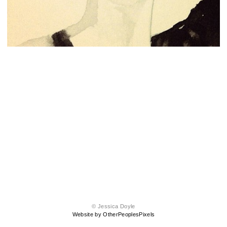
© Jessica Doyle
Website by OtherPeoplesPixels