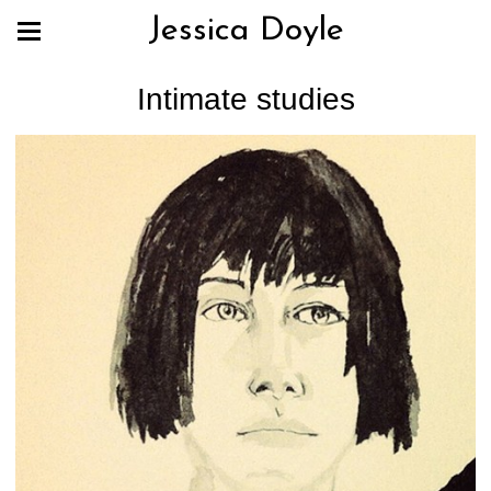
Jessica Doyle
Intimate studies